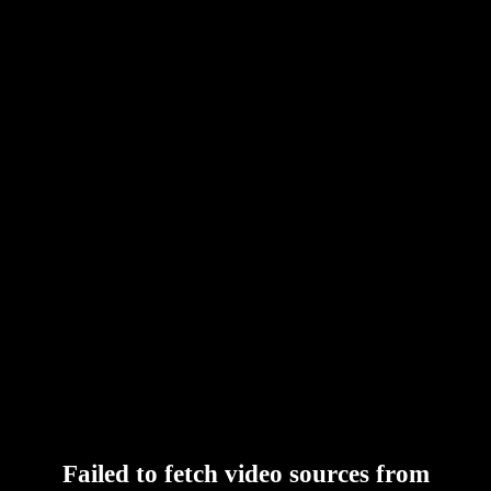
Failed to fetch video sources from