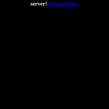
server!
Reload Page