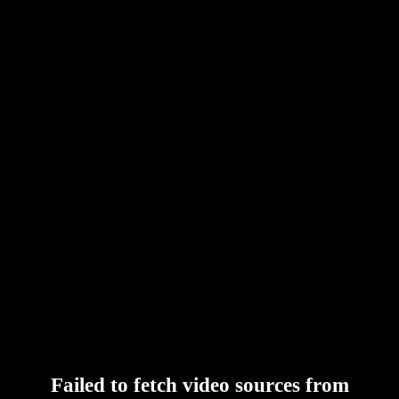
Failed to fetch video sources from