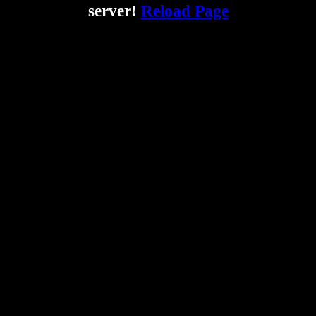
server!
Reload Page